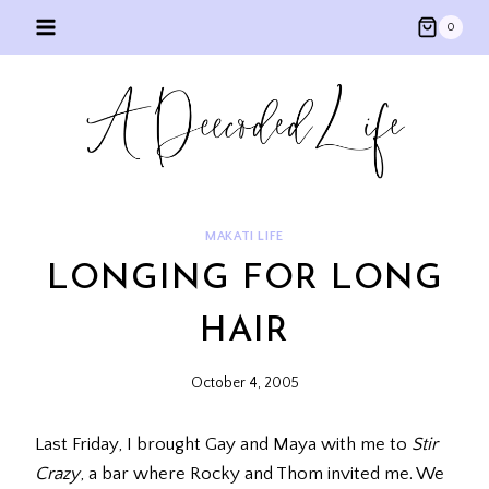
Skip
0
to
content
MAKATI LIFE
LONGING FOR LONG
HAIR
October 4, 2005
Last Friday, I brought Gay and Maya with me to
Stir
Crazy
, a bar where Rocky and Thom invited me. We