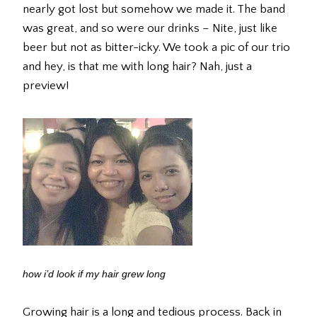
nearly got lost but somehow we made it. The band
was great, and so were our drinks – Nite, just like
beer but not as bitter-icky. We took a pic of our trio
and hey, is that me with long hair? Nah, just a
preview!
how i’d look if my hair grew long
Growing hair is a long and tedious process. Back in