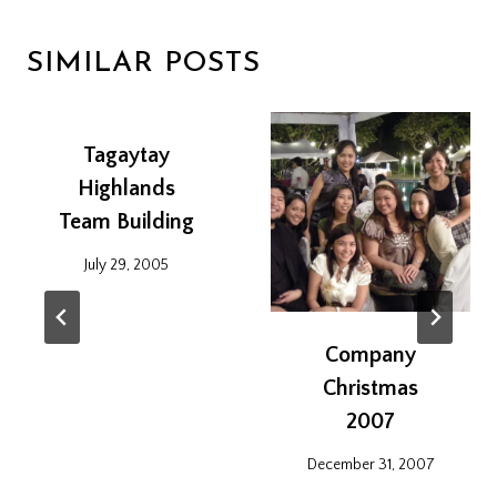
SIMILAR POSTS
Tagaytay
Highlands
Team Building
July 29, 2005
Company
Christmas
2007
December 31, 2007