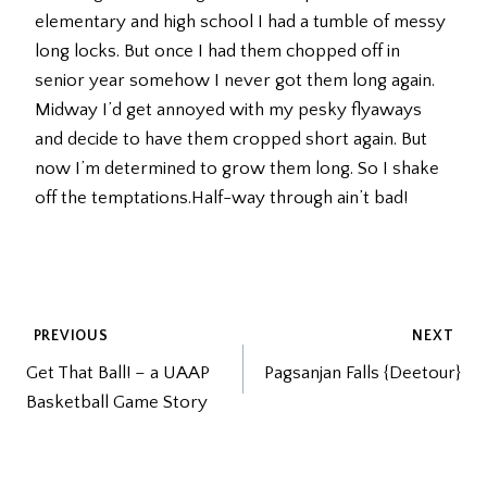
elementary and high school I had a tumble of messy
long locks. But once I had them chopped off in
senior year somehow I never got them long again.
Midway I’d get annoyed with my pesky flyaways
and decide to have them cropped short again. But
now I’m determined to grow them long. So I shake
off the temptations.Half-way through ain’t bad!
POST
PREVIOUS
NEXT
Get That Ball! – a UAAP
Pagsanjan Falls {Deetour}
NAVIGATION
Basketball Game Story