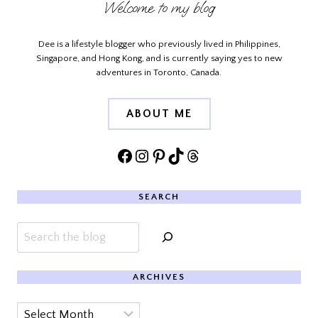
Welcome to my blog
Dee is a lifestyle blogger who previously lived in Philippines,
Singapore, and Hong Kong, and is currently saying yes to new
adventures in Toronto, Canada.
ABOUT ME
Facebook
Instagram
Pinterest
TikTok
Threads
SEARCH
Search
ARCHIVES
Archives