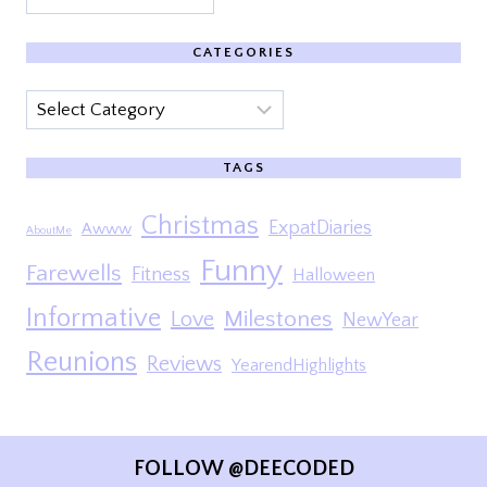
CATEGORIES
Categories
TAGS
Christmas
ExpatDiaries
Awww
AboutMe
Funny
Farewells
Fitness
Halloween
Informative
Milestones
Love
NewYear
Reunions
Reviews
YearendHighlights
FOLLOW @DEECODED