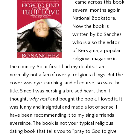
I came across this book
several months ago in
National Bookstore.
Now the book is
written by Bo Sanchez,
who is also the editor
of Kerygma, a popular
religious magazine in
the country. So at first I had my doubts. I am
normally not a fan of overly-religious things. But the
cover was eye-catching, and of course, so was the
title. Since I was nursing a bruised heart then, I
thought,
why not?
and bought the book. I loved it. It
was funny and insightful and made a lot of sense. I
have been recommending it to my single friends
eversince. The book is not your typical religious
dating book that tells you to “pray to God to give