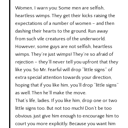
Women, I warn you: Some men are selfish,
heartless wimps. They get their kicks raising the
expectations of a number of women – and then
dashing their hearts to the ground. Run away
from such vile creatures of the underworld.
However, some guys are not selfish, heartless
wimps. They’re just wimps! They’re so afraid of
rejection – they’ll never tell you upfront that they
like you. So Mr. Fearful will drop “little signs” of
extra special attention towards your direction,
hoping that if you like him, you’ll drop “little signs”
as well. Then he’ll make the move.
That’s life, ladies. If you like him, drop one or two
little signs too. But not too much! Don’t be too
obvious. just give him enough to encourage him to
court you more explicitly. Because you want him