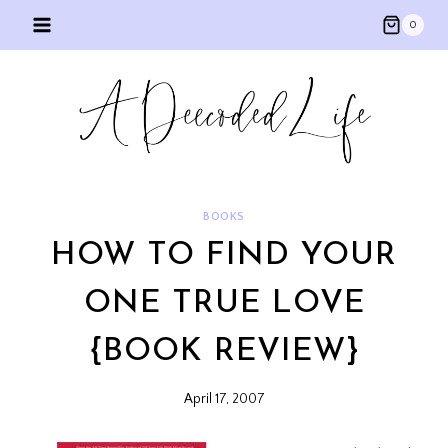
Skip
0
to
content
BOOKS
HOW TO FIND YOUR
ONE TRUE LOVE
{BOOK REVIEW}
April 17, 2007