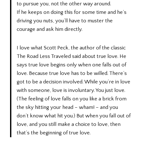
to pursue you, not the other way around.
If he keeps on doing this for some time and he’s
driving you nuts, you’ll have to muster the
courage and ask him directly.
I love what Scott Peck, the author of the classic
The Road Less Traveled said about true love. He
says true love begins only when one falls out of
love. Because true love has to be willed. There’s
got to be a decision involved. While you’re in love
with someone, love is involuntary. You just love.
(The feeling of love falls on you like a brick from
the sky hitting your head – wham! – and you
don’t know what hit you.) But when you fall out of
love, and you still make a choice to love, then
that’s the beginning of true love.