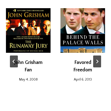
John Grisham
Favored
Fan
Freedom
May 4, 2008
April 6, 2013