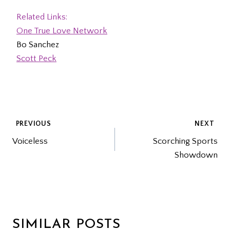
Related Links:
One True Love Network
Bo Sanchez
Scott Peck
POST
PREVIOUS
NEXT
Voiceless
Scorching Sports
NAVIGATION
Showdown
SIMILAR POSTS