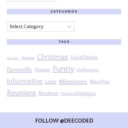
CATEGORIES
Categories
TAGS
Christmas
ExpatDiaries
Awww
AboutMe
Funny
Farewells
Fitness
Halloween
Informative
Milestones
Love
NewYear
Reunions
Reviews
YearendHighlights
FOLLOW @DEECODED