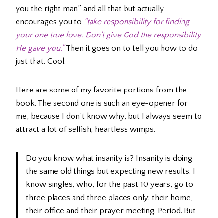
you the right man” and all that but actually
encourages you to
“take responsibility for finding
your one true love. Don’t give God the responsibility
He gave you.”
Then it goes on to tell you how to do
just that. Cool.
Here are some of my favorite portions from the
book. The second one is such an eye-opener for
me, because I don’t know why, but I always seem to
attract a lot of selfish, heartless wimps.
Do you know what insanity is? Insanity is doing
the same old things but expecting new results. I
know singles, who, for the past 10 years, go to
three places and three places only: their home,
their office and their prayer meeting. Period. But