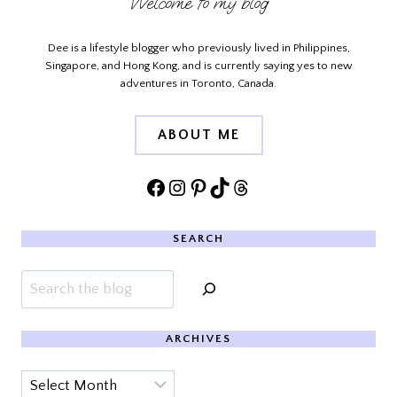
Welcome to my blog
Dee is a lifestyle blogger who previously lived in Philippines,
Singapore, and Hong Kong, and is currently saying yes to new
adventures in Toronto, Canada.
ABOUT ME
Facebook
Instagram
Pinterest
TikTok
Threads
SEARCH
Search
ARCHIVES
Archives