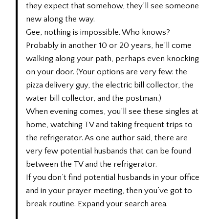
they expect that somehow, they’ll see someone
new along the way.
Gee, nothing is impossible. Who knows?
Probably in another 10 or 20 years, he’ll come
walking along your path, perhaps even knocking
on your door. (Your options are very few: the
pizza delivery guy, the electric bill collector, the
water bill collector, and the postman.)
When evening comes, you’ll see these singles at
home, watching TV and taking frequent trips to
the refrigerator. As one author said, there are
very few potential husbands that can be found
between the TV and the refrigerator.
If you don’t find potential husbands in your office
and in your prayer meeting, then you’ve got to
break routine. Expand your search area.