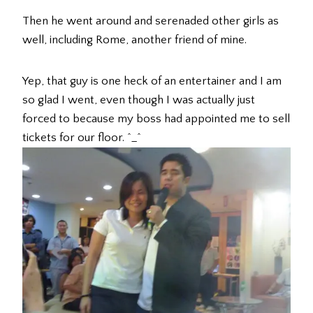
Then he went around and serenaded other girls as
well, including Rome, another friend of mine.
Yep, that guy is one heck of an entertainer and I am
so glad I went, even though I was actually just
forced to because my boss had appointed me to sell
tickets for our floor. ^_^