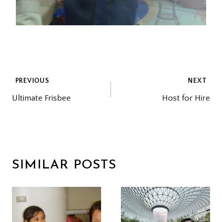
POST
PREVIOUS
NEXT
Ultimate Frisbee
Host for Hire
NAVIGATION
SIMILAR POSTS