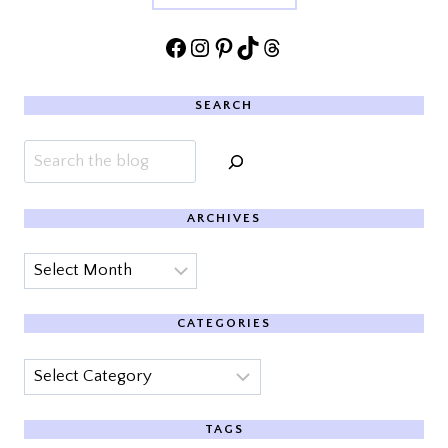
Facebook
Instagram
Pinterest
TikTok
Threads
SEARCH
Search
ARCHIVES
Archives
CATEGORIES
Categories
TAGS