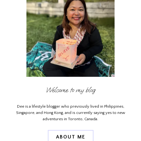
Welcome to my blog
Dee is a lifestyle blogger who previously lived in Philippines,
Singapore, and Hong Kong, and is currently saying yes to new
adventures in Toronto, Canada.
ABOUT ME