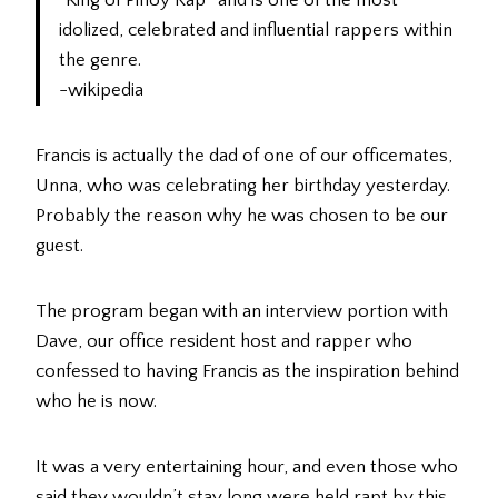
idolized, celebrated and influential rappers within
the genre.
-wikipedia
Francis is actually the dad of one of our officemates,
Unna, who was celebrating her birthday yesterday.
Probably the reason why he was chosen to be our
guest.
The program began with an interview portion with
Dave, our office resident host and rapper who
confessed to having Francis as the inspiration behind
who he is now.
It was a very entertaining hour, and even those who
said they wouldn’t stay long were held rapt by this