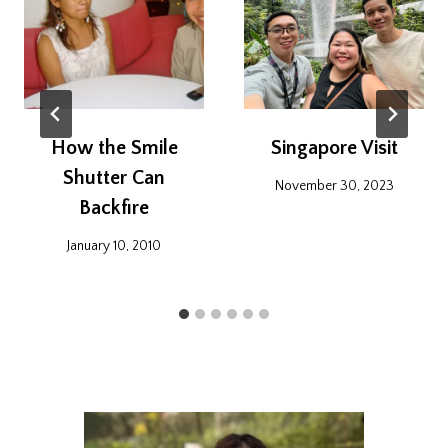
How the Smile
Singapore Visit
Shutter Can
November 30, 2023
Backfire
January 10, 2010