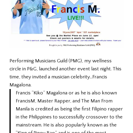
Performing Musicians Guild (PMG), my wellness
circle in P&G, launched another event last night. This
time, they invited a musician celebrity…Francis
Magalona.
Francis “Kiko” Magalona or as he is also known
FrancisM, Master Rapper, and The Man From
Manila is credited as being the first Filipino rapper
in the Philippines to successfully crossover to the
mainstream. He is also popularly known as the
“King of Pinoy Rap” and is one of the most