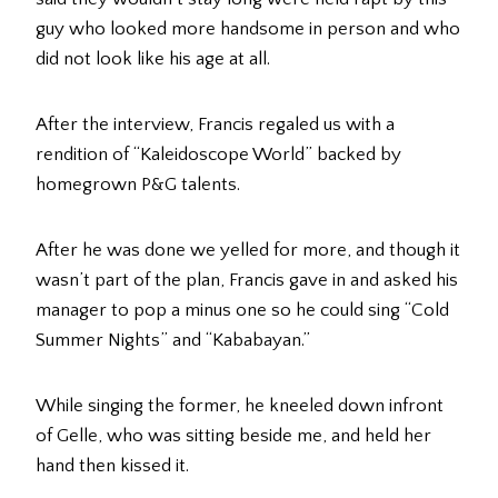
guy who looked more handsome in person and who
did not look like his age at all.
After the interview, Francis regaled us with a
rendition of “Kaleidoscope World” backed by
homegrown P&G talents.
After he was done we yelled for more, and though it
wasn’t part of the plan, Francis gave in and asked his
manager to pop a minus one so he could sing “Cold
Summer Nights” and “Kababayan.”
While singing the former, he kneeled down infront
of Gelle, who was sitting beside me, and held her
hand then kissed it.