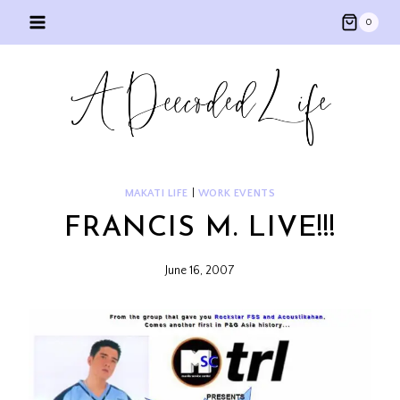
Skip
0
to
content
MAKATI LIFE
|
WORK EVENTS
FRANCIS M. LIVE!!!
June 16, 2007