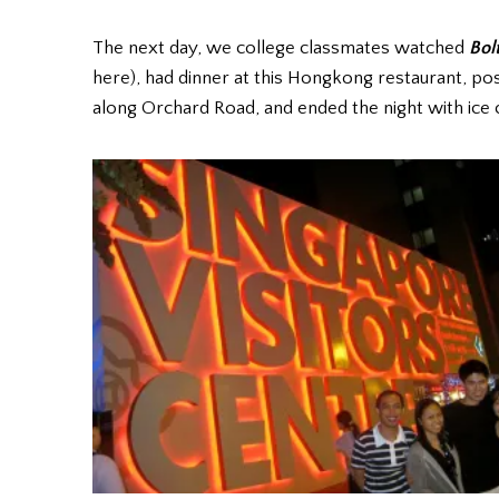
The next day, we college classmates watched
Bol
here), had dinner at this Hongkong restaurant, pos
along Orchard Road, and ended the night with ice