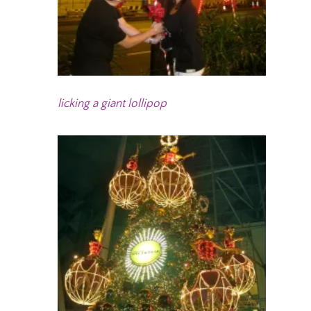
licking a giant lollipop