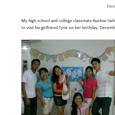
Dece
My high school and college classmate Austine (wh
to visit his girlfriend Tyne on her birthday, Decemb