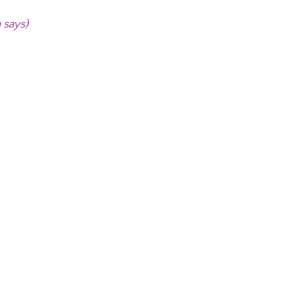
 says)