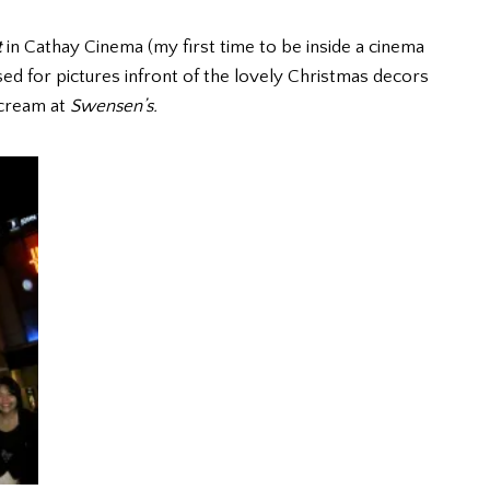
t
in Cathay Cinema (my first time to be inside a cinema
ed for pictures infront of the lovely Christmas decors
 cream at
Swensen’s.