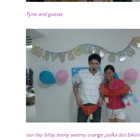
Tyne and guests
our itsy bitsy teeny weeny orange polka dot bikini 