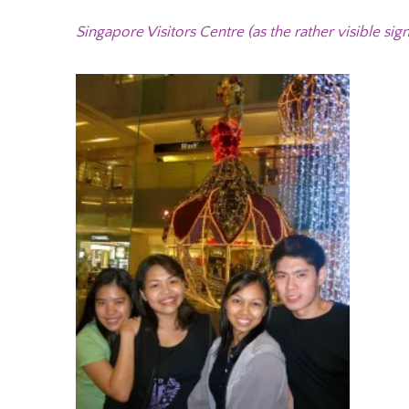
Singapore Visitors Centre (as the rather visible sign