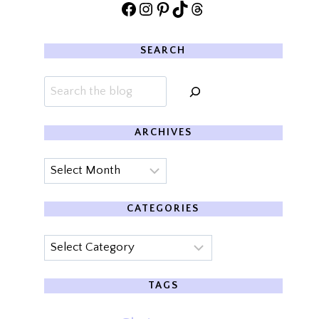
Facebook
Instagram
Pinterest
TikTok
Threads
SEARCH
Search
ARCHIVES
Archives
CATEGORIES
Categories
TAGS