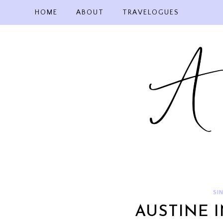
Skip
HOME
ABOUT
TRAVELOGUES
to
content
SI
AUSTINE 