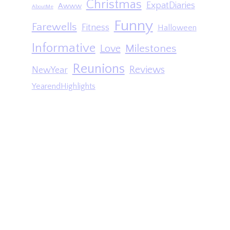
Christmas
ExpatDiaries
Awww
AboutMe
Funny
Farewells
Fitness
Halloween
Informative
Milestones
Love
Reunions
Reviews
NewYear
YearendHighlights