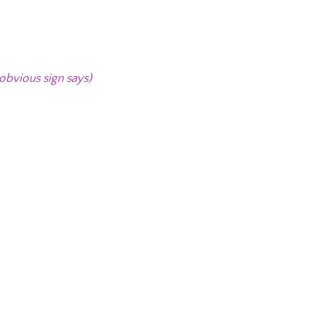
 obvious sign says)