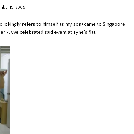
mber 19, 2008
o jokingly refers to himself as my son) came to Singapore
er 7. We celebrated said event at Tyne’s flat.