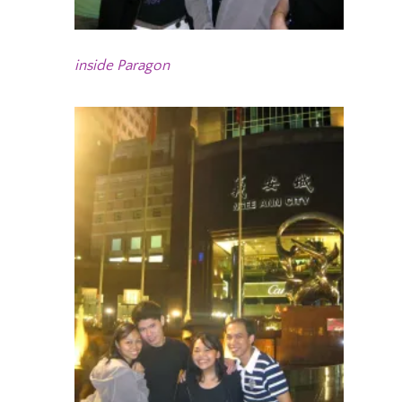
inside Paragon