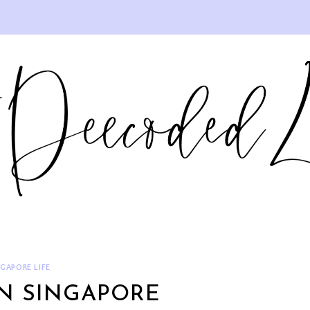
NGAPORE LIFE
IN SINGAPORE