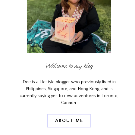
Welcome to my blog
Dee is a lifestyle blogger who previously lived in
Philippines, Singapore, and Hong Kong, and is
currently saying yes to new adventures in Toronto,
Canada.
ABOUT ME