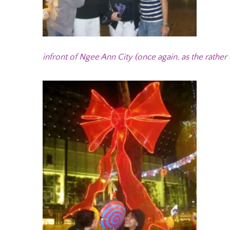
infront of Ngee Ann City (once again, as the rather