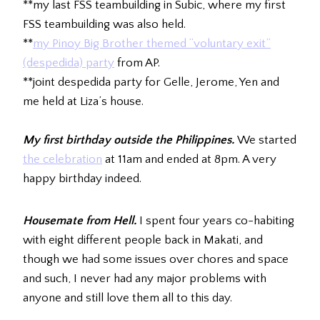
**my last FSS teambuilding in Subic, where my first
FSS teambuilding was also held.
**
my Pinoy Big Brother themed “voluntary exit”
(despedida) party
from AP.
**joint despedida party for Gelle, Jerome, Yen and
me held at Liza’s house.
My first birthday outside the Philippines.
We started
the celebration
at 11am and ended at 8pm. A very
happy birthday indeed.
Housemate from Hell.
I spent four years co-habiting
with eight different people back in Makati, and
though we had some issues over chores and space
and such, I never had any major problems with
anyone and still love them all to this day.