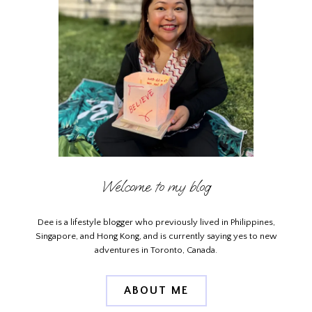
Welcome to my blog
Dee is a lifestyle blogger who previously lived in Philippines,
Singapore, and Hong Kong, and is currently saying yes to new
adventures in Toronto, Canada.
ABOUT ME