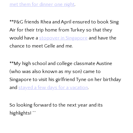
met them for dinner one night
.
**P&G friends Rhea and April ensured to book Sing
Air for their trip home from Turkey so that they
would have a
stopover in Singapore
and have the
chance to meet Gelle and me.
**My high school and college classmate Austine
(who was also known as my son) came to
Singapore to visit his girlfriend Tyne on her birthday
and
stayed a few days for a vacation
.
So looking forward to the next year and its
highlights! ^^