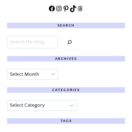
Facebook
Instagram
Pinterest
TikTok
Threads
SEARCH
Search
ARCHIVES
Archives
CATEGORIES
Categories
TAGS