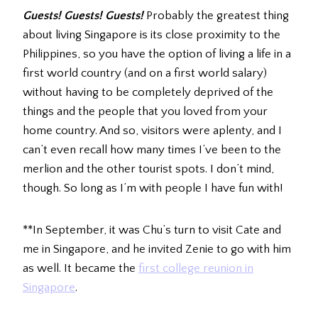
Guests! Guests! Guests!
Probably the greatest thing
about living Singapore is its close proximity to the
Philippines, so you have the option of living a life in a
first world country (and on a first world salary)
without having to be completely deprived of the
things and the people that you loved from your
home country. And so, visitors were aplenty, and I
can’t even recall how many times I’ve been to the
merlion and the other tourist spots. I don’t mind,
though. So long as I’m with people I have fun with!
**In September, it was Chu’s turn to visit Cate and
me in Singapore, and he invited Zenie to go with him
as well. It became the
first college reunion in
Singapore
.