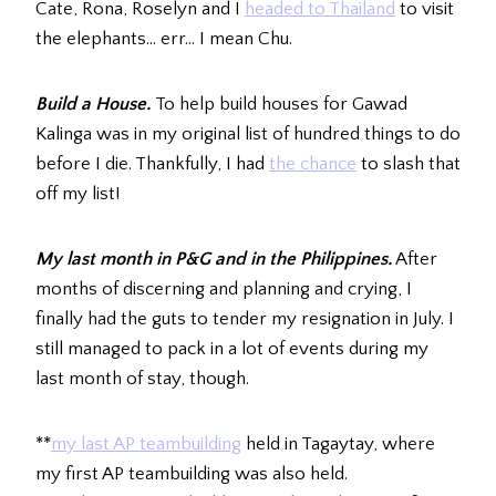
Cate, Rona, Roselyn and I
headed to Thailand
to visit
the elephants… err… I mean Chu.
Build a House.
To help build houses for Gawad
Kalinga was in my original list of hundred things to do
before I die. Thankfully, I had
the chance
to slash that
off my list!
My last month in P&G and in the Philippines.
After
months of discerning and planning and crying, I
finally had the guts to tender my resignation in July. I
still managed to pack in a lot of events during my
last month of stay, though.
**
my last AP teambuilding
held in Tagaytay, where
my first AP teambuilding was also held.