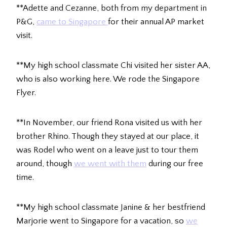
**Adette and Cezanne, both from my department in
P&G,
came to Singapore
for their annual AP market
visit.
**My high school classmate Chi visited her sister AA,
who is also working here. We rode the Singapore
Flyer.
**In November, our friend Rona visited us with her
brother Rhino. Though they stayed at our place, it
was Rodel who went on a leave just to tour them
around, though
we went with them
during our free
time.
**My high school classmate Janine & her bestfriend
Marjorie went to Singapore for a vacation, so
we