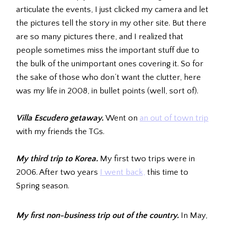
articulate the events, I just clicked my camera and let
the pictures tell the story in my other site. But there
are so many pictures there, and I realized that
people sometimes miss the important stuff due to
the bulk of the unimportant ones covering it. So for
the sake of those who don’t want the clutter, here
was my life in 2008, in bullet points (well, sort of).
Villa Escudero getaway.
Went on
an out of town trip
with my friends the TGs.
My third trip to Korea.
My first two trips were in
2006. After two years
I went back,
this time to
Spring season.
My first non-business trip out of the country.
In May,