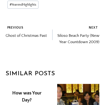
Post
#
YearendHighlights
Tags:
POST
PREVIOUS
NEXT
Ghost of Christmas Past
Siloso Beach Party (New
NAVIGATION
Year Countdown 2009)
SIMILAR POSTS
How was Your
Day?