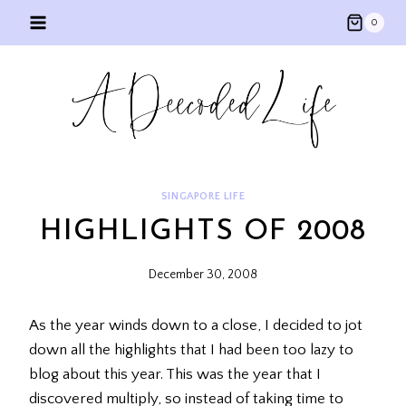
Skip
0
to
content
SINGAPORE LIFE
HIGHLIGHTS OF 2008
December 30, 2008
As the year winds down to a close, I decided to jot
down all the highlights that I had been too lazy to
blog about this year. This was the year that I
discovered multiply, so instead of taking time to