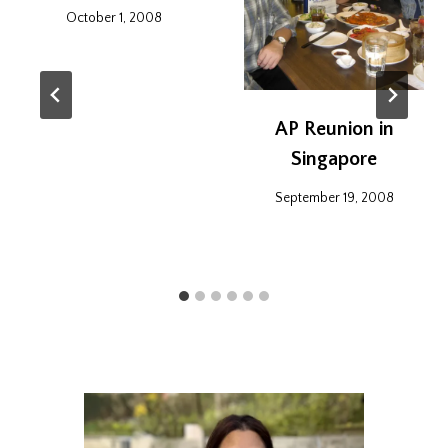
October 1, 2008
AP Reunion in
Singapore
September 19, 2008