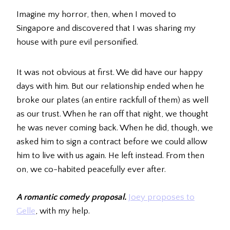
Imagine my horror, then, when I moved to
Singapore and discovered that I was sharing my
house with pure evil personified.
It was not obvious at first. We did have our happy
days with him. But our relationship ended when he
broke our plates (an entire rackfull of them) as well
as our trust. When he ran off that night, we thought
he was never coming back. When he did, though, we
asked him to sign a contract before we could allow
him to live with us again. He left instead. From then
on, we co-habited peacefully ever after.
A romantic comedy proposal
.
Joey proposes to
Gelle
, with my help.