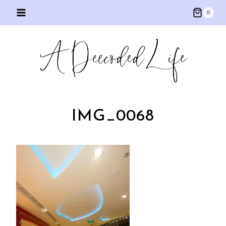
Skip
0
to
content
IMG_0068