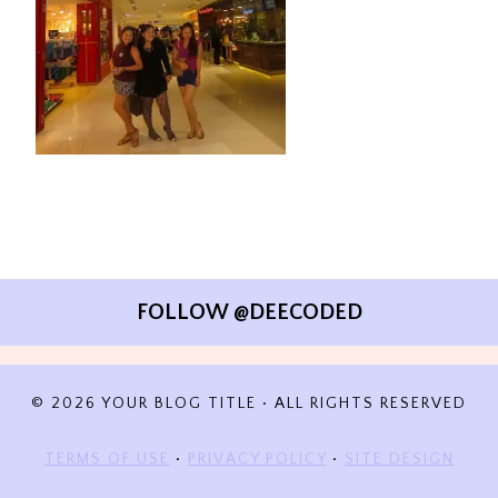
FOLLOW @DEECODED
© 2026 YOUR BLOG TITLE • ALL RIGHTS RESERVED
TERMS OF USE
•
PRIVACY POLICY
•
SITE DESIGN