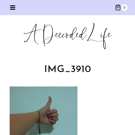
Skip
0
to
content
IMG_3910