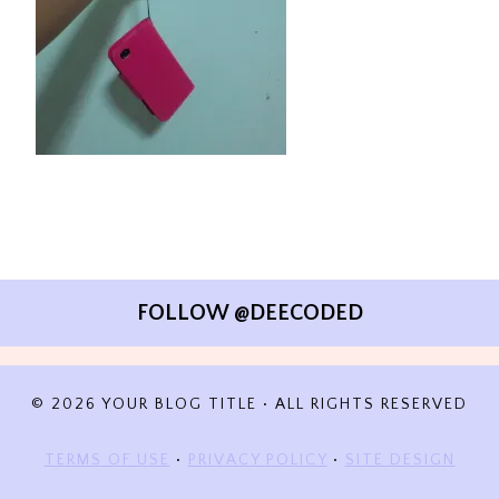
FOLLOW @DEECODED
© 2026 YOUR BLOG TITLE • ALL RIGHTS RESERVED
TERMS OF USE
•
PRIVACY POLICY
•
SITE DESIGN