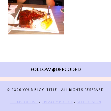
FOLLOW @DEECODED
© 2026 YOUR BLOG TITLE • ALL RIGHTS RESERVED
TERMS OF USE
•
PRIVACY POLICY
•
SITE DESIGN