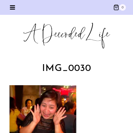
Skip
0
to
content
IMG_0030