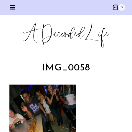
Skip
0
to
content
IMG_0058