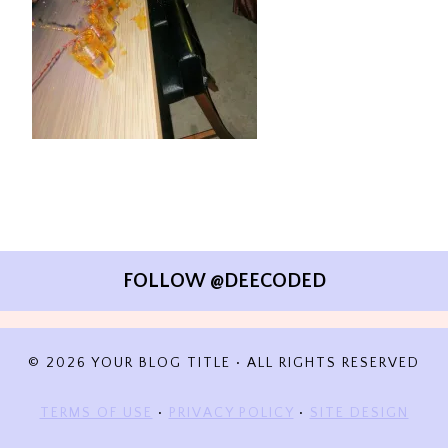
FOLLOW @DEECODED
© 2026 YOUR BLOG TITLE • ALL RIGHTS RESERVED
TERMS OF USE
•
PRIVACY POLICY
•
SITE DESIGN