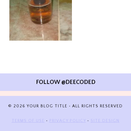
FOLLOW @DEECODED
© 2026 YOUR BLOG TITLE • ALL RIGHTS RESERVED
TERMS OF USE
•
PRIVACY POLICY
•
SITE DESIGN