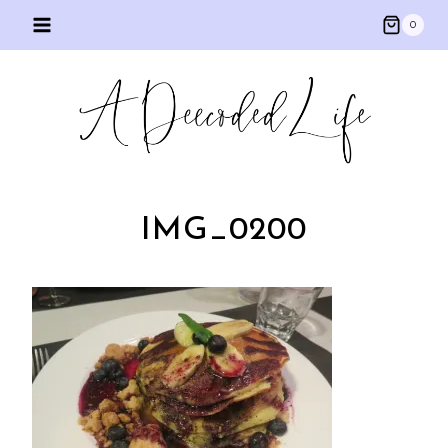
Skip
0
to
content
IMG_0200