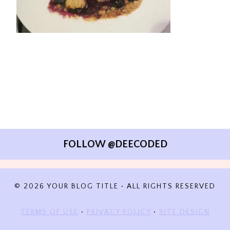
FOLLOW @DEECODED
© 2026 YOUR BLOG TITLE • ALL RIGHTS RESERVED
TERMS OF USE
•
PRIVACY POLICY
•
SITE DESIGN