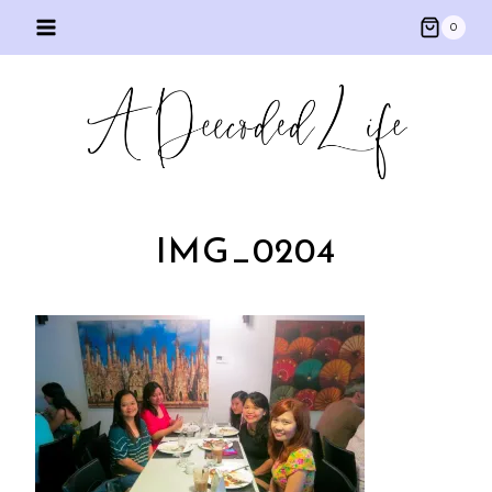
Skip
0
to
content
IMG_0204