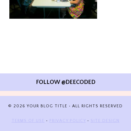
FOLLOW @DEECODED
© 2026 YOUR BLOG TITLE • ALL RIGHTS RESERVED
TERMS OF USE
•
PRIVACY POLICY
•
SITE DESIGN