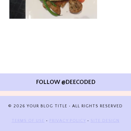
FOLLOW @DEECODED
© 2026 YOUR BLOG TITLE • ALL RIGHTS RESERVED
TERMS OF USE
•
PRIVACY POLICY
•
SITE DESIGN