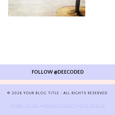
FOLLOW @DEECODED
© 2026 YOUR BLOG TITLE • ALL RIGHTS RESERVED
TERMS OF USE
•
PRIVACY POLICY
•
SITE DESIGN