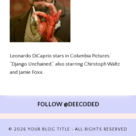
Leonardo DiCaprio stars in Columbia Pictures’
“Django Unchained,” also starring Chirstoph Waltz
and Jamie Foxx.
FOLLOW @DEECODED
© 2026 YOUR BLOG TITLE • ALL RIGHTS RESERVED