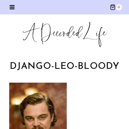
Skip
0
to
content
DJANGO-LEO-BLOODY