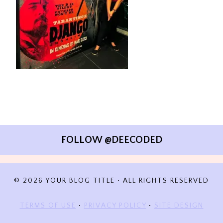
FOLLOW @DEECODED
© 2026 YOUR BLOG TITLE • ALL RIGHTS RESERVED
TERMS OF USE
•
PRIVACY POLICY
•
SITE DESIGN