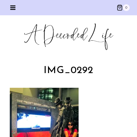
Skip
0
to
content
IMG_0292