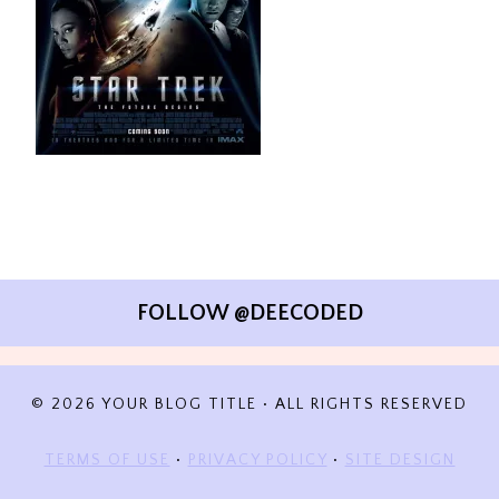
FOLLOW @DEECODED
© 2026 YOUR BLOG TITLE • ALL RIGHTS RESERVED
TERMS OF USE
•
PRIVACY POLICY
•
SITE DESIGN