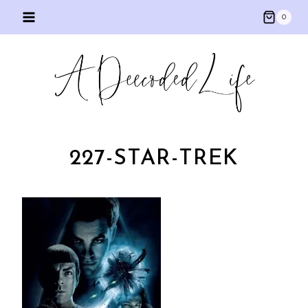
Skip
0
to
content
227-STAR-TREK