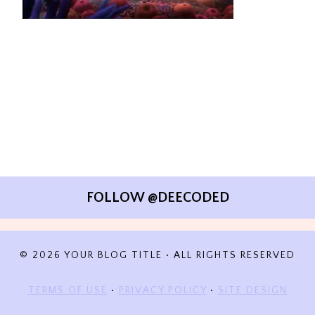
FOLLOW @DEECODED
© 2026 YOUR BLOG TITLE • ALL RIGHTS RESERVED
TERMS OF USE
•
PRIVACY POLICY
•
SITE DESIGN