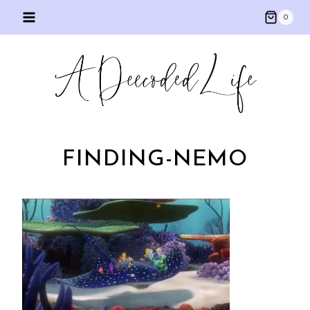
Skip
0
to
content
FINDING-NEMO