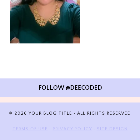
FOLLOW @DEECODED
© 2026 YOUR BLOG TITLE • ALL RIGHTS RESERVED
TERMS OF USE
•
PRIVACY POLICY
•
SITE DESIGN