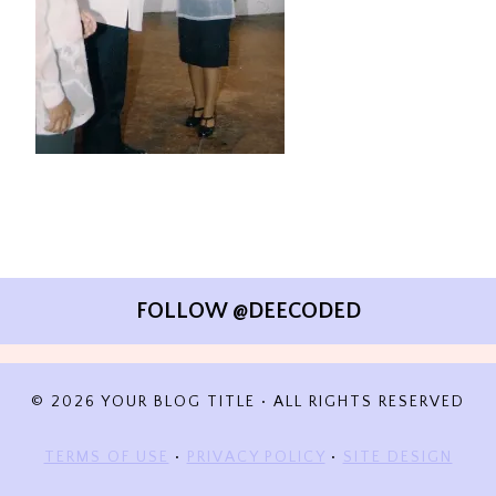
FOLLOW @DEECODED
© 2026 YOUR BLOG TITLE • ALL RIGHTS RESERVED
TERMS OF USE
•
PRIVACY POLICY
•
SITE DESIGN