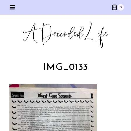
Skip
0
to
content
IMG_0133