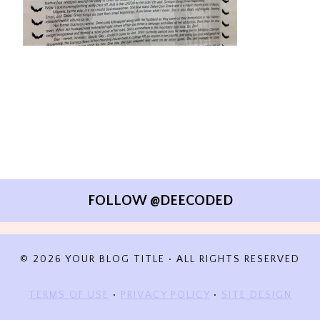
FOLLOW @DEECODED
© 2026 YOUR BLOG TITLE • ALL RIGHTS RESERVED
TERMS OF USE
•
PRIVACY POLICY
•
SITE DESIGN