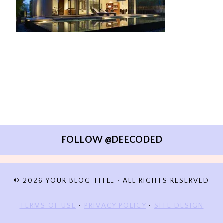
FOLLOW @DEECODED
© 2026 YOUR BLOG TITLE • ALL RIGHTS RESERVED
TERMS OF USE
•
PRIVACY POLICY
•
SITE DESIGN