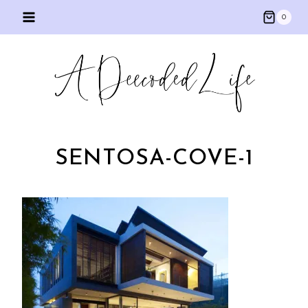
Skip
0
to
content
SENTOSA-COVE-1