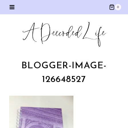
Skip
0
to
content
BLOGGER-IMAGE-
126648527