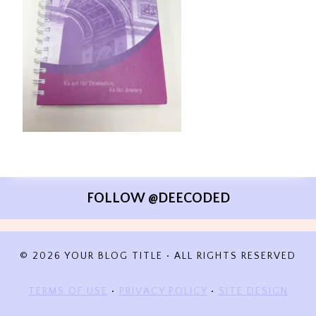
FOLLOW @DEECODED
© 2026 YOUR BLOG TITLE • ALL RIGHTS RESERVED
TERMS OF USE
•
PRIVACY POLICY
•
SITE DESIGN