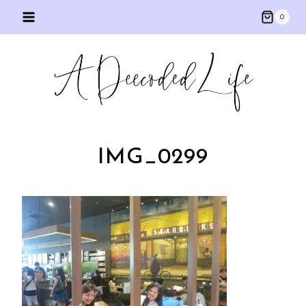
Skip
0
to
content
IMG_0299