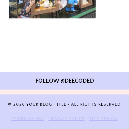
FOLLOW @DEECODED
© 2026 YOUR BLOG TITLE • ALL RIGHTS RESERVED
TERMS OF USE
•
PRIVACY POLICY
•
SITE DESIGN