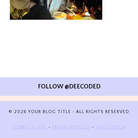
FOLLOW @DEECODED
© 2026 YOUR BLOG TITLE • ALL RIGHTS RESERVED
TERMS OF USE
•
PRIVACY POLICY
•
SITE DESIGN