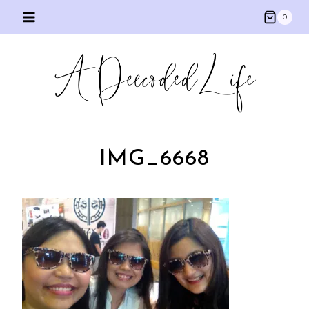
Skip
0
to
content
IMG_6668