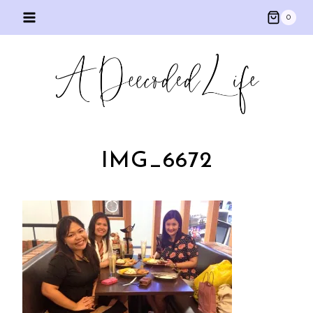
Skip
0
to
content
IMG_6672