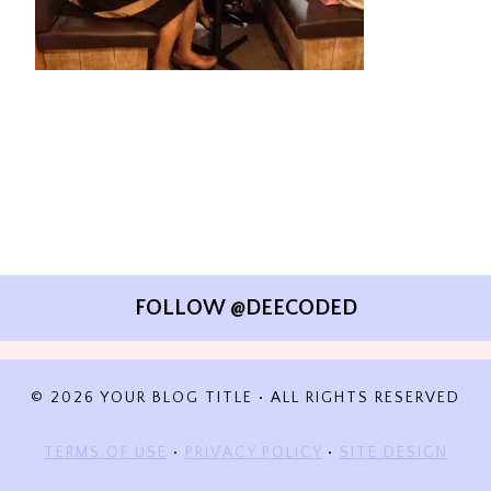
FOLLOW @DEECODED
© 2026 YOUR BLOG TITLE • ALL RIGHTS RESERVED
TERMS OF USE
•
PRIVACY POLICY
•
SITE DESIGN