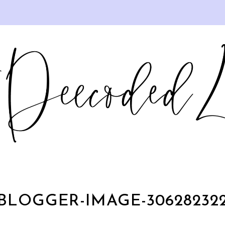
BLOGGER-IMAGE-30628232