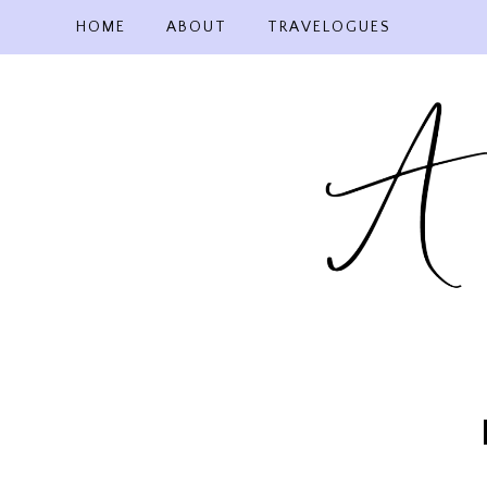
Skip
HOME
ABOUT
TRAVELOGUES
to
content