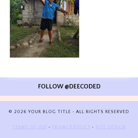
FOLLOW @DEECODED
© 2026 YOUR BLOG TITLE • ALL RIGHTS RESERVED
TERMS OF USE
•
PRIVACY POLICY
•
SITE DESIGN