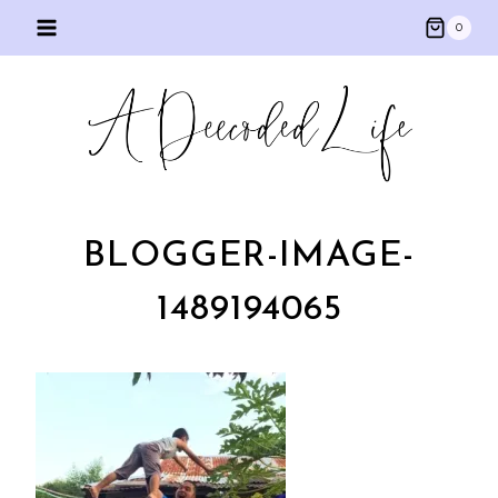
Skip
0
to
content
BLOGGER-IMAGE-
1489194065