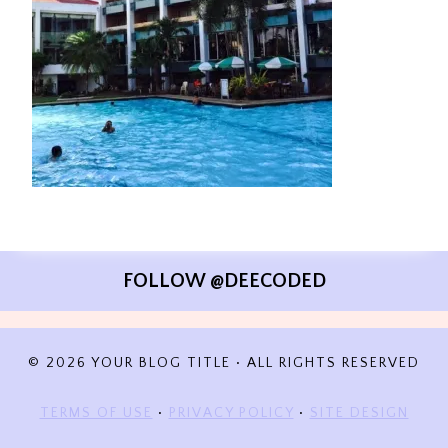
FOLLOW @DEECODED
© 2026 YOUR BLOG TITLE • ALL RIGHTS RESERVED
TERMS OF USE
•
PRIVACY POLICY
•
SITE DESIGN