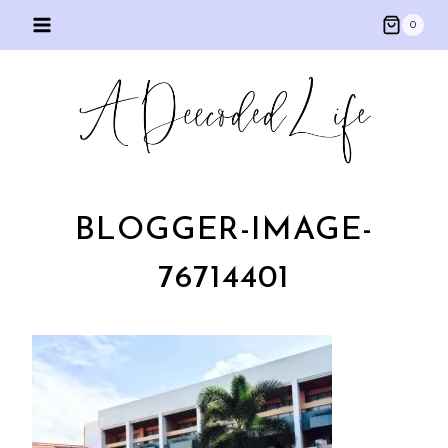
Skip
0
to
content
BLOGGER-IMAGE-
76714401