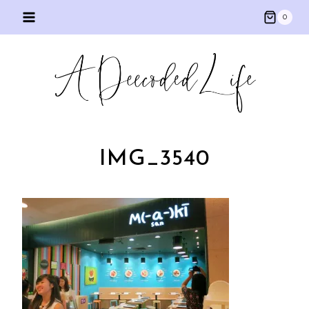
Skip
0
to
content
IMG_3540