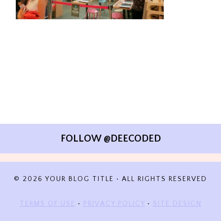
FOLLOW @DEECODED
© 2026 YOUR BLOG TITLE • ALL RIGHTS RESERVED
TERMS OF USE
•
PRIVACY POLICY
•
SITE DESIGN