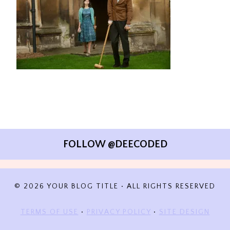
FOLLOW @DEECODED
© 2026 YOUR BLOG TITLE • ALL RIGHTS RESERVED
TERMS OF USE
•
PRIVACY POLICY
•
SITE DESIGN