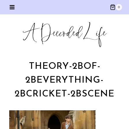
Skip
0
to
content
THEORY-2BOF-
2BEVERYTHING-
2BCRICKET-2BSCENE