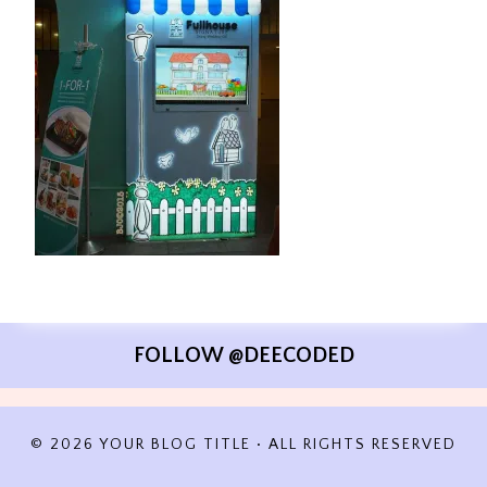
FOLLOW @DEECODED
© 2026 YOUR BLOG TITLE • ALL RIGHTS RESERVED