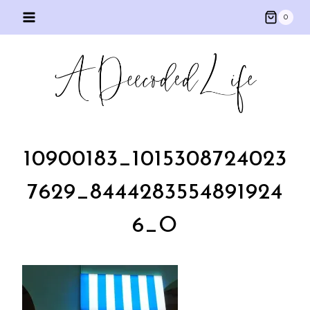
Skip
0
to
content
10900183_1015308724023
7629_8444283554891924
6_O