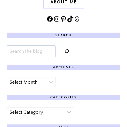
ABOUT ME
Facebook
Instagram
Pinterest
TikTok
Threads
SEARCH
Search
ARCHIVES
Archives
CATEGORIES
Categories