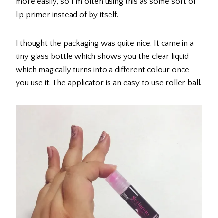
more easily, so I’m often using this as some sort of
lip primer instead of by itself.
I thought the packaging was quite nice. It came in a
tiny glass bottle which shows you the clear liquid
which magically turns into a different colour once
you use it. The applicator is an easy to use roller ball.