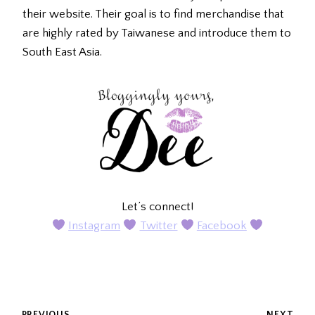
their website. Their goal is to find merchandise that
are highly rated by Taiwanese and introduce them to
South East Asia.
Let’s connect!
Instagram
Twitter
Facebook
PREVIOUS
NEXT