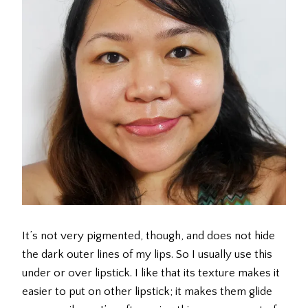
It’s not very pigmented, though, and does not hide
the dark outer lines of my lips. So I usually use this
under or over lipstick. I like that its texture makes it
easier to put on other lipstick; it makes them glide