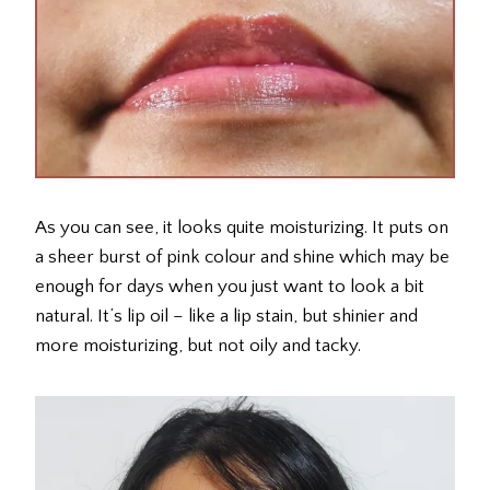
As you can see, it looks quite moisturizing. It puts on
a sheer burst of pink colour and shine which may be
enough for days when you just want to look a bit
natural. It’s lip oil – like a lip stain, but shinier and
more moisturizing, but not oily and tacky.