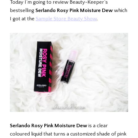
Today I’m going to review Beauty-Keeper’s
bestselling
Serlando Rosy Pink Moisture Dew
which
I got at the
Sample Store Beauty Show
.
Serlando Rosy Pink Moisture Dew
is a clear
coloured liquid that turns a customized shade of pink