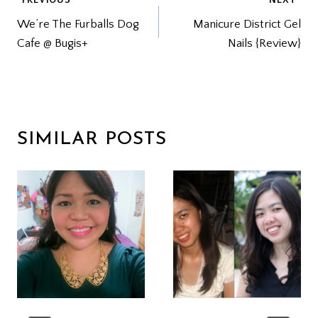
POST
We’re The Furballs Dog
Manicure District Gel
NAVIGATION
Cafe @ Bugis+
Nails {Review}
SIMILAR POSTS