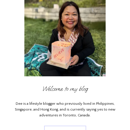
Welcome to my blog
Dee is a lifestyle blogger who previously lived in Philippines,
Singapore, and Hong Kong, and is currently saying yes to new
adventures in Toronto, Canada.