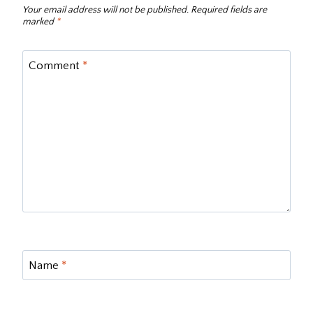
Your email address will not be published.
Required fields are
marked
*
Comment
*
Name
*