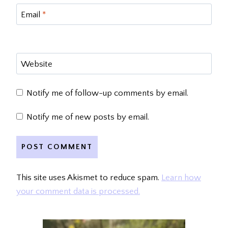
Email
*
Website
Notify me of follow-up comments by email.
Notify me of new posts by email.
This site uses Akismet to reduce spam.
Learn how
your comment data is processed.