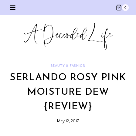
Skip
0
to
content
BEAUTY & FASHION
SERLANDO ROSY PINK
MOISTURE DEW
{REVIEW}
May 12, 2017