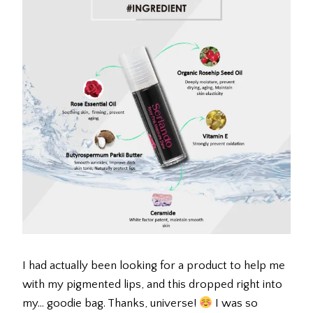
I had actually been looking for a product to help me
with my pigmented lips, and this dropped right into
my… goodie bag. Thanks, universe!
I was so