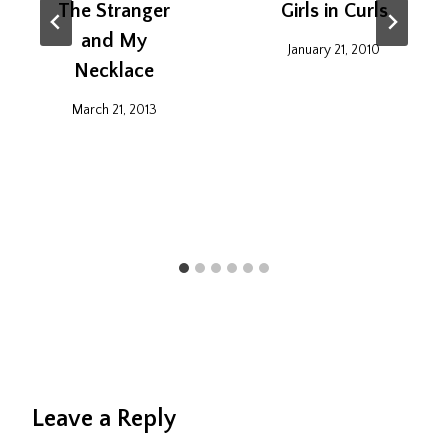
The Stranger
Girls in Curls
and My
January 21, 2010
Necklace
March 21, 2013
Leave a Reply