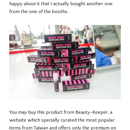
happy about it that I actually bought another one
from the one of the booths.
You may buy this product from Beauty-Keeper, a
website which specially curated the most popular
items from Taiwan and offers only the premium on