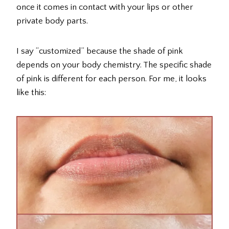
once it comes in contact with your lips or other
private body parts.
I say “customized” because the shade of pink
depends on your body chemistry. The specific shade
of pink is different for each person. For me, it looks
like this: