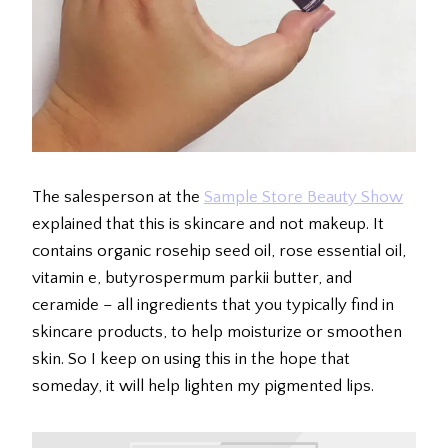
The salesperson at the
Sample Store Beauty Show
explained that this is skincare and not makeup. It
contains organic rosehip seed oil, rose essential oil,
vitamin e, butyrospermum parkii butter, and
ceramide – all ingredients that you typically find in
skincare products, to help moisturize or smoothen
skin. So I keep on using this in the hope that
someday, it will help lighten my pigmented lips.