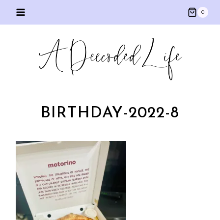
Skip
0
to
content
BIRTHDAY-2022-8