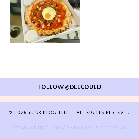
FOLLOW @DEECODED
© 2026 YOUR BLOG TITLE • ALL RIGHTS RESERVED
TERMS OF USE
•
PRIVACY POLICY
•
SITE DESIGN