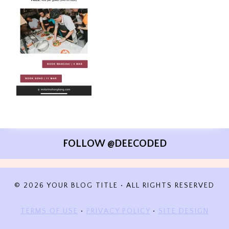
FOLLOW @DEECODED
© 2026 YOUR BLOG TITLE • ALL RIGHTS RESERVED
TERMS OF USE
•
PRIVACY POLICY
•
SITE DESIGN