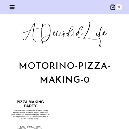
Skip
0
to
content
MOTORINO-PIZZA-
MAKING-0