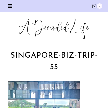
Skip
0
to
content
SINGAPORE-BIZ-TRIP-
55