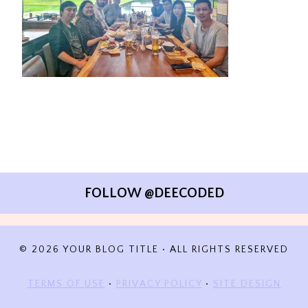
FOLLOW @DEECODED
© 2026 YOUR BLOG TITLE • ALL RIGHTS RESERVED
TERMS OF USE
•
PRIVACY POLICY
•
SITE DESIGN