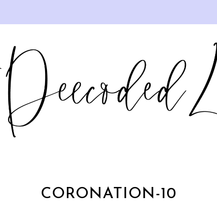
CORONATION-10