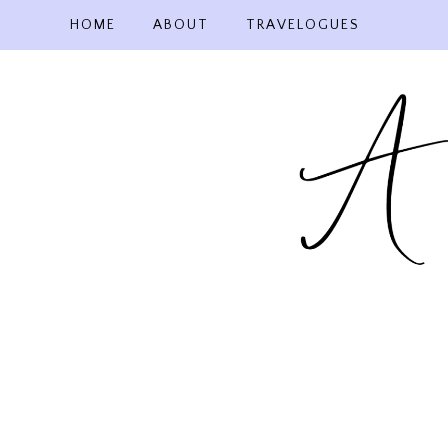
Skip
HOME
ABOUT
TRAVELOGUES
to
content