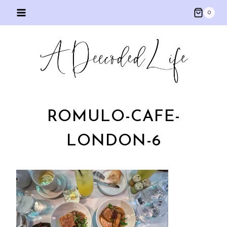
Skip
0
to
content
ROMULO-CAFE-
LONDON-6