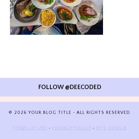
FOLLOW @DEECODED
© 2026 YOUR BLOG TITLE • ALL RIGHTS RESERVED
TERMS OF USE
•
PRIVACY POLICY
•
SITE DESIGN