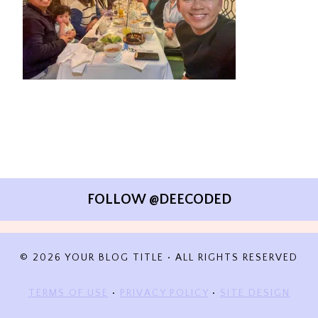
FOLLOW @DEECODED
© 2026 YOUR BLOG TITLE • ALL RIGHTS RESERVED
TERMS OF USE
•
PRIVACY POLICY
•
SITE DESIGN