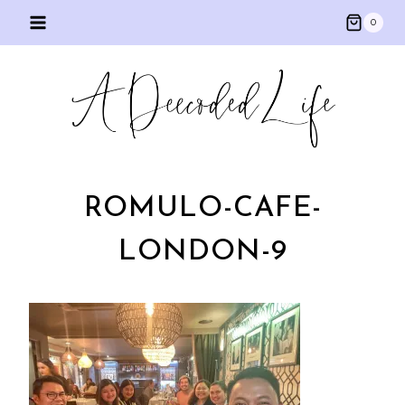
Skip
0
to
content
ROMULO-CAFE-
LONDON-9