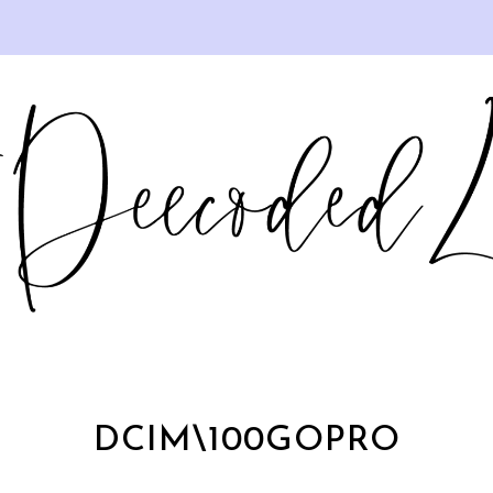
DCIM\100GOPRO