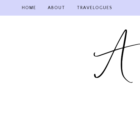
Skip
HOME
ABOUT
TRAVELOGUES
to
content