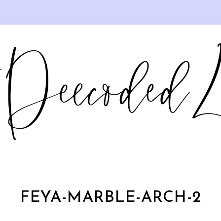
FEYA-MARBLE-ARCH-2