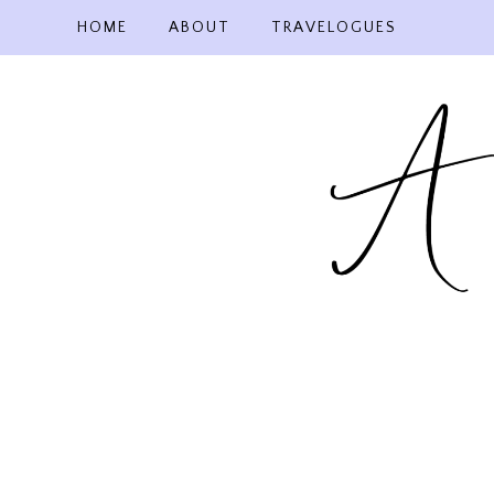
Skip
HOME
ABOUT
TRAVELOGUES
to
content