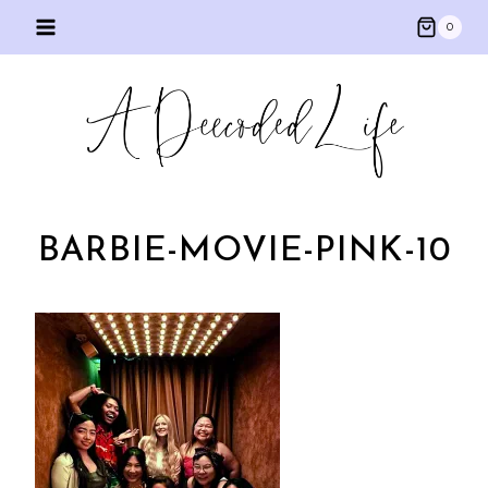
Skip
0
to
content
BARBIE-MOVIE-PINK-10