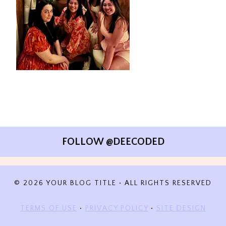
FOLLOW @DEECODED
© 2026 YOUR BLOG TITLE • ALL RIGHTS RESERVED
TERMS OF USE
•
PRIVACY POLICY
•
SITE DESIGN