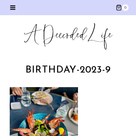
Skip
0
to
content
BIRTHDAY-2023-9