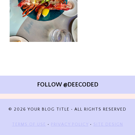
FOLLOW @DEECODED
© 2026 YOUR BLOG TITLE • ALL RIGHTS RESERVED
TERMS OF USE
•
PRIVACY POLICY
•
SITE DESIGN