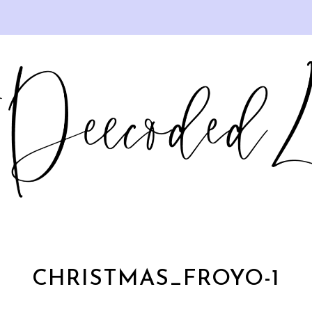
CHRISTMAS_FROYO-1