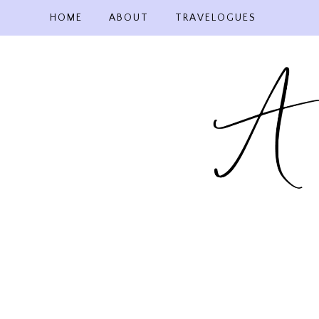
Skip
HOME
ABOUT
TRAVELOGUES
to
content