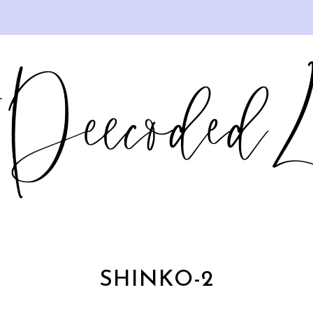
SHINKO-2