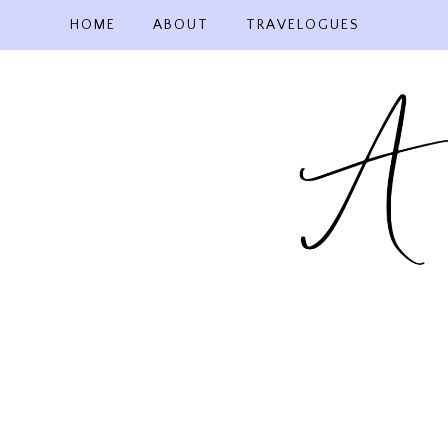
Skip
HOME
ABOUT
TRAVELOGUES
to
content