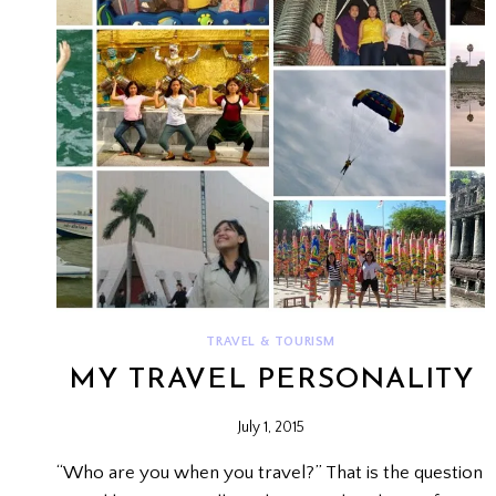
TRAVEL & TOURISM
MY TRAVEL PERSONALITY
July 1, 2015
“Who are you when you travel?” That is the question