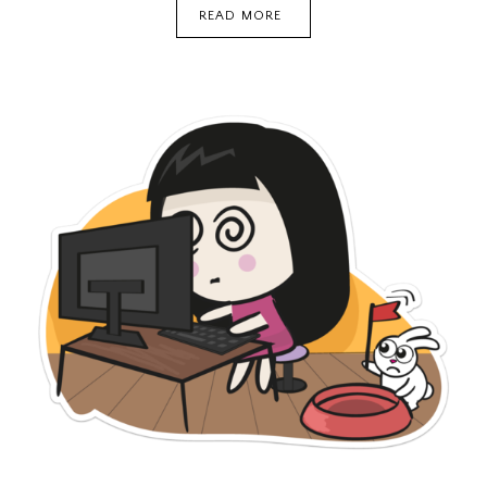
PALMER’S
READ MORE
WHITE
&
EVEN
DARK
SPOT
CORRECTOR
(REVIEW)