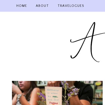
Skip
HOME
ABOUT
TRAVELOGUES
to
content