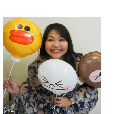
BREAKDOWN
+
WHY
I
LOVE
GRABTAXI