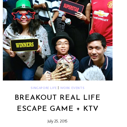
SINGAPORE LIFE
|
WORK EVENTS
BREAKOUT REAL LIFE
ESCAPE GAME + KTV
July 25, 2015