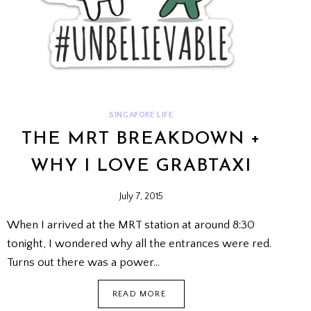
SINGAPORE LIFE
THE MRT BREAKDOWN +
WHY I LOVE GRABTAXI
July 7, 2015
When I arrived at the MRT station at around 8:30
tonight, I wondered why all the entrances were red.
Turns out there was a power…
THE
READ MORE
MRT