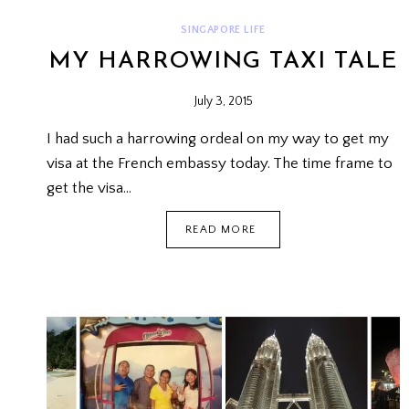
SINGAPORE LIFE
MY HARROWING TAXI TALE
July 3, 2015
I had such a harrowing ordeal on my way to get my
visa at the French embassy today. The time frame to
get the visa…
MY
READ MORE
HARROWING
TAXI
TALE