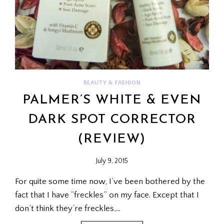
BEAUTY & FASHION
PALMER’S WHITE & EVEN
DARK SPOT CORRECTOR
(REVIEW)
July 9, 2015
For quite some time now, I’ve been bothered by the
fact that I have “freckles” on my face. Except that I
don’t think they’re freckles,…