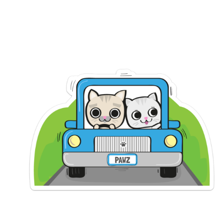
SLEEPING
MASK
(REVIEW)