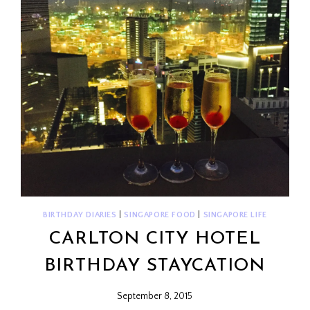
BIRTHDAY DIARIES
|
SINGAPORE FOOD
|
SINGAPORE LIFE
CARLTON CITY HOTEL
BIRTHDAY STAYCATION
September 8, 2015