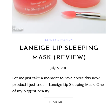
BEAUTY & FASHION
LANEIGE LIP SLEEPING
MASK (REVIEW)
July 22, 2015
Let me just take a moment to rave about this new
product I just tried – Laneige Lip Sleeping Mask. One
of my biggest beauty…
LANEIGE
READ MORE
LIP