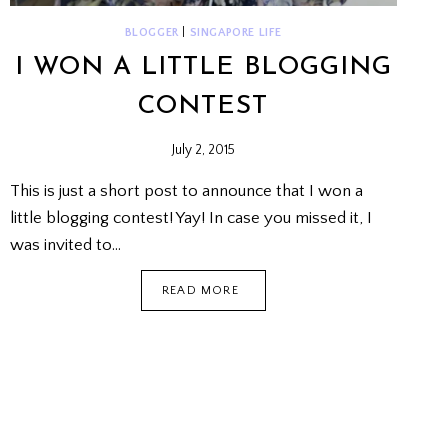
BLOGGER
|
SINGAPORE LIFE
I WON A LITTLE BLOGGING
CONTEST
July 2, 2015
This is just a short post to announce that I won a
little blogging contest! Yay! In case you missed it, I
was invited to…
I
READ MORE
WON
A
LITTLE
BLOGGING
CONTEST