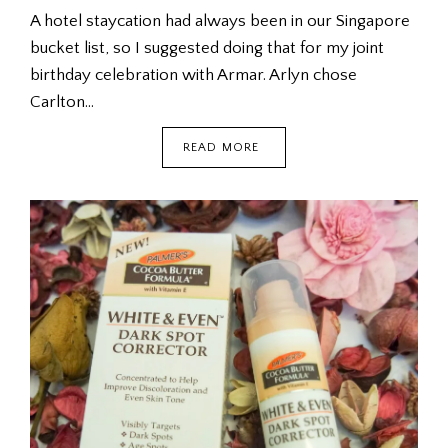
A hotel staycation had always been in our Singapore
bucket list, so I suggested doing that for my joint
birthday celebration with Armar. Arlyn chose
Carlton…
CARLTON
READ MORE
CITY
HOTEL
BIRTHDAY
STAYCATION