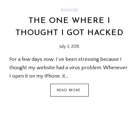
BLOGGER
THE ONE WHERE I
THOUGHT I GOT HACKED
July 3, 2015
For a few days now, I’ve been stressing because I
thought my website had a virus problem. Whenever
I open it on my iPhone, it…
THE
READ MORE
ONE
WHERE
I
THOUGHT
I
GOT
HACKED