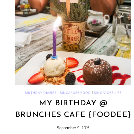
BIRTHDAY DIARIES
|
SINGAPORE FOOD
|
SINGAPORE LIFE
MY BIRTHDAY @
BRUNCHES CAFE {FOODEE}
September 9, 2015