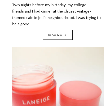
Two nights before my birthday, my college
friends and I had dinner at the chicest vintage-
themed cafe in Jeff’s neighbourhood. I was trying to
be a good…
MY
READ MORE
BIRTHDAY
@
BRUNCHES
CAFE
{FOODEE}