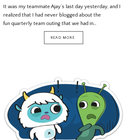
It was my teammate Ajay’s last day yesterday, and I
realized that I had never blogged about the
fun quarterly team outing that we had in…
BREAKOUT
READ MORE
REAL
LIFE
ESCAPE
GAME
+
KTV