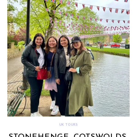
BUCKINGHAM
PALACE
{DEETOUR}
UK TOURS