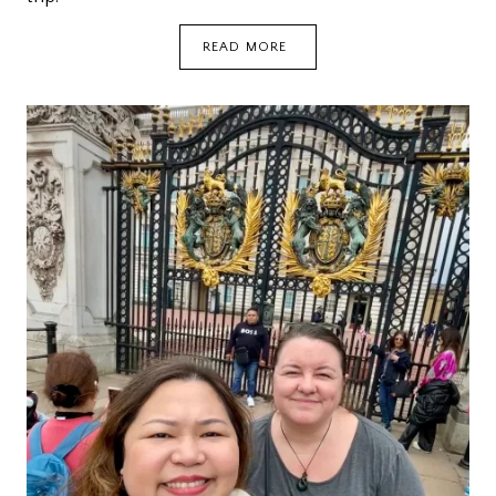
LONDON:
READ MORE
DOUGHNUTS,
TEA,
AND
LECHON
KAWALI
{DEETOUR}