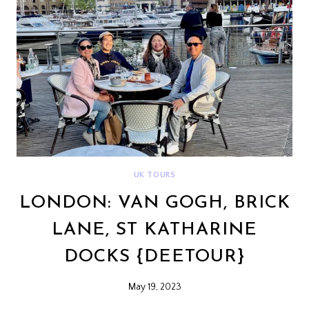
UK TOURS
LONDON: VAN GOGH, BRICK
LANE, ST KATHARINE
DOCKS {DEETOUR}
May 19, 2023