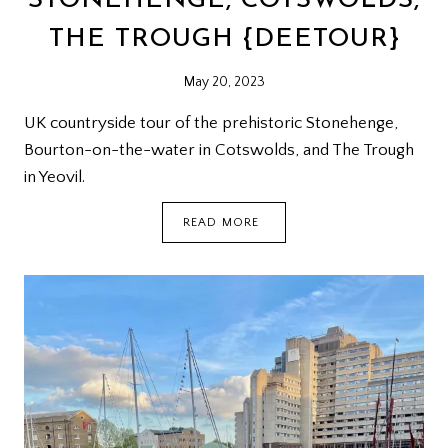
STONEHENGE, COTSWOLDS,
THE TROUGH {DEETOUR}
May 20, 2023
UK countryside tour of the prehistoric Stonehenge,
Bourton-on-the-water in Cotswolds, and The Trough
in Yeovil.
STONEHENGE,
READ MORE
COTSWOLDS,
THE
TROUGH
{DEETOUR}