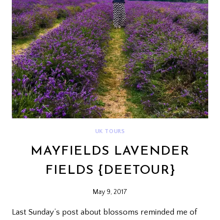
UK TOURS
MAYFIELDS LAVENDER
FIELDS {DEETOUR}
May 9, 2017
Last Sunday’s post about blossoms reminded me of