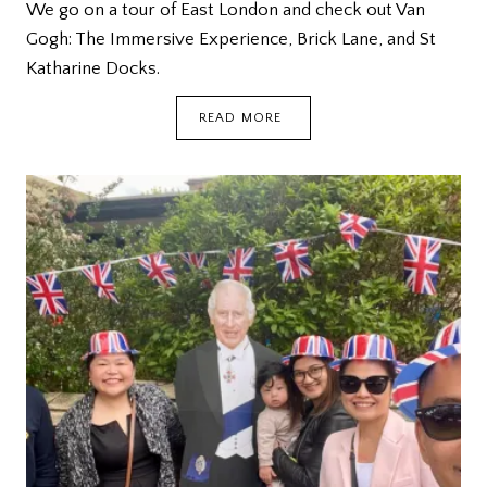
We go on a tour of East London and check out Van
Gogh: The Immersive Experience, Brick Lane, and St
Katharine Docks.
LONDON:
READ MORE
VAN
GOGH,
BRICK
LANE,
ST
KATHARINE
DOCKS
{DEETOUR}