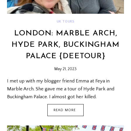
UK TOURS
LONDON: MARBLE ARCH,
HYDE PARK, BUCKINGHAM
PALACE {DEETOUR}
May 21, 2023
I met up with my blogger friend Emma at Feya in
Marble Arch. She gave me a tour of Hyde Park and
Buckingham Palace. I almost got her killed.
LONDON:
READ MORE
MARBLE
ARCH,
HYDE
PARK,