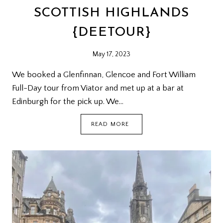
SCOTTISH HIGHLANDS
{DEETOUR}
May 17, 2023
We booked a Glenfinnan, Glencoe and Fort William
Full-Day tour from Viator and met up at a bar at
Edinburgh for the pick up. We…
SCOTTISH
READ MORE
HIGHLANDS
{DEETOUR}