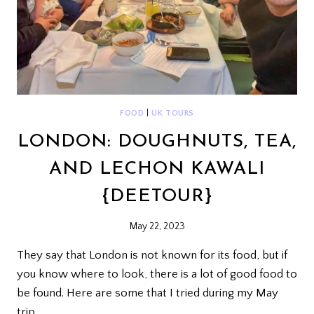
FOOD
|
UK TOURS
LONDON: DOUGHNUTS, TEA,
AND LECHON KAWALI
{DEETOUR}
May 22, 2023
They say that London is not known for its food, but if
you know where to look, there is a lot of good food to
be found. Here are some that I tried during my May
trip.