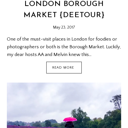
LONDON BOROUGH
MARKET {DEETOUR}
May 23, 2017
One of the must-visit places in London for foodies or
photographers or both is the Borough Market. Luckily,
my dear hosts AA and Melvin knew this…
LONDON
READ MORE
BOROUGH
MARKET
{DEETOUR}