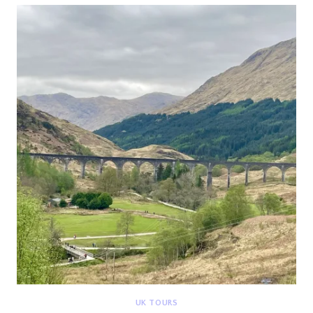
{DEETOUR}
UK TOURS