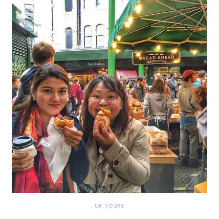
HAMILTON
{DEETOUR}
UK TOURS