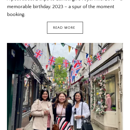
memorable birthday. 2023 – a spur of the moment
booking.
EDINBURGH:
READ MORE
ROYAL
MILE
{DEETOUR}