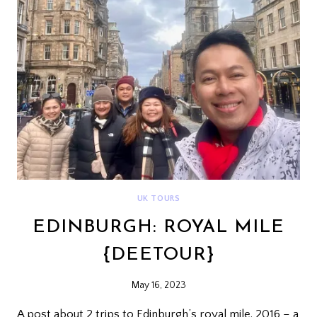
UK TOURS
EDINBURGH: ROYAL MILE
{DEETOUR}
May 16, 2023
A post about 2 trips to Edinburgh’s royal mile. 2016 – a