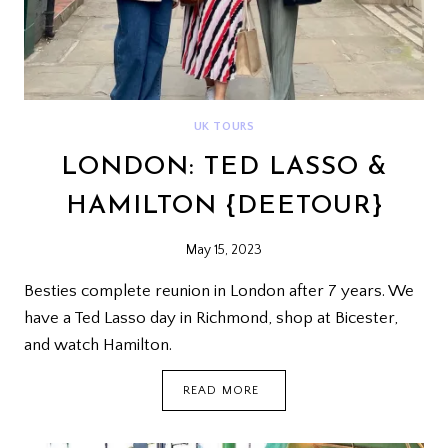
UK TOURS
LONDON: TED LASSO &
HAMILTON {DEETOUR}
May 15, 2023
Besties complete reunion in London after 7 years. We
have a Ted Lasso day in Richmond, shop at Bicester,
and watch Hamilton.
LONDON:
READ MORE
TED
LASSO
&