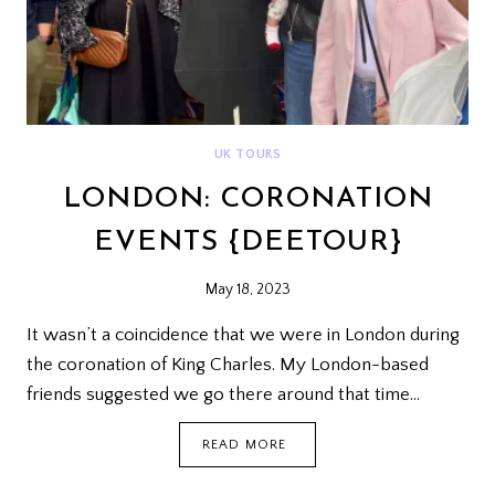
UK TOURS
LONDON: CORONATION
EVENTS {DEETOUR}
May 18, 2023
It wasn’t a coincidence that we were in London during
the coronation of King Charles. My London-based
friends suggested we go there around that time…
LONDON:
READ MORE
CORONATION
EVENTS