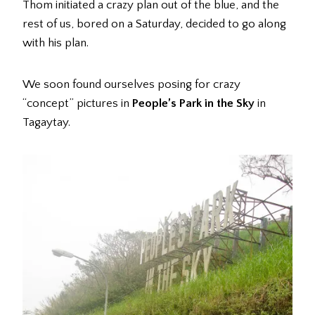
Thom initiated a crazy plan out of the blue, and the
rest of us, bored on a Saturday, decided to go along
with his plan.
We soon found ourselves posing for crazy
“concept” pictures in
People’s Park in the Sky
in
Tagaytay.