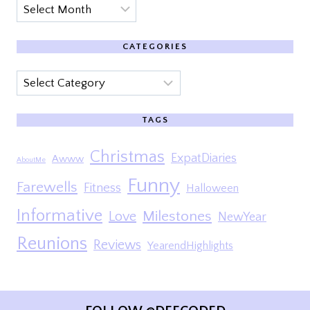
Archives
CATEGORIES
Categories
TAGS
Christmas
ExpatDiaries
Awww
AboutMe
Funny
Farewells
Fitness
Halloween
Informative
Milestones
Love
NewYear
Reunions
Reviews
YearendHighlights