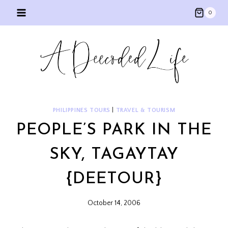
Skip
0
to
content
PHILIPPINES TOURS
|
TRAVEL & TOURISM
PEOPLE’S PARK IN THE
SKY, TAGAYTAY
{DEETOUR}
October 14, 2006