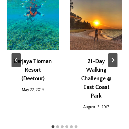
Berjaya Tioman
21-Day
Resort
Walking
{Deetour}
Challenge @
East Coast
May 22, 2019
Park
August 13, 2017