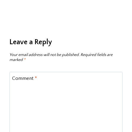
Leave a Reply
Your email address will not be published.
Required fields are
marked
*
Comment
*