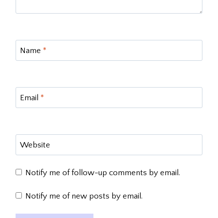
Name
*
Email
*
Website
Notify me of follow-up comments by email.
Notify me of new posts by email.