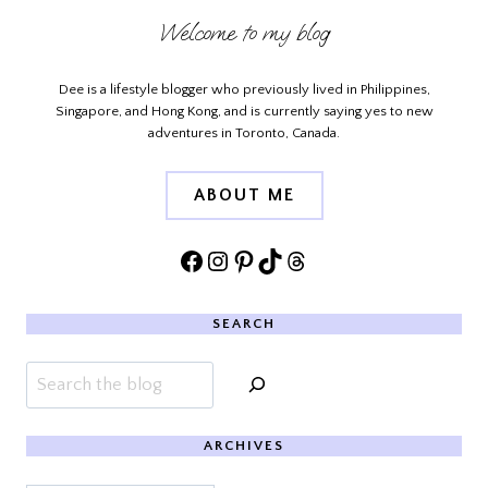
Welcome to my blog
Dee is a lifestyle blogger who previously lived in Philippines,
Singapore, and Hong Kong, and is currently saying yes to new
adventures in Toronto, Canada.
ABOUT ME
Facebook
Instagram
Pinterest
TikTok
Threads
SEARCH
Search
ARCHIVES