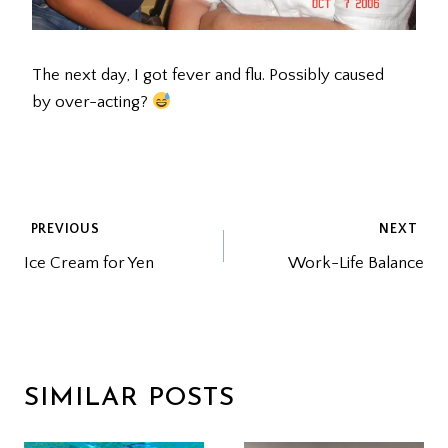
The next day, I got fever and flu. Possibly caused
by over-acting?
POST
PREVIOUS
NEXT
Ice Cream for Yen
Work-Life Balance
NAVIGATION
SIMILAR POSTS