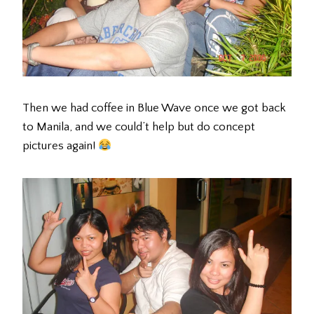
Then we had coffee in Blue Wave once we got back
to Manila, and we could’t help but do concept
pictures again!