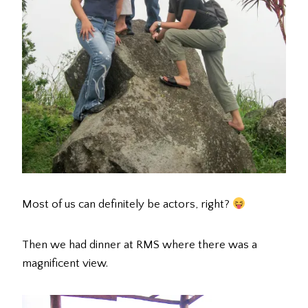
Most of us can definitely be actors, right?
Then we had dinner at RMS where there was a
magnificent view.