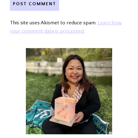
This site uses Akismet to reduce spam.
Learn how
your comment data is processed.