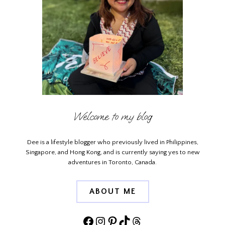
Welcome to my blog
Dee is a lifestyle blogger who previously lived in Philippines,
Singapore, and Hong Kong, and is currently saying yes to new
adventures in Toronto, Canada.
ABOUT ME
Facebook
Instagram
Pinterest
TikTok
Threads