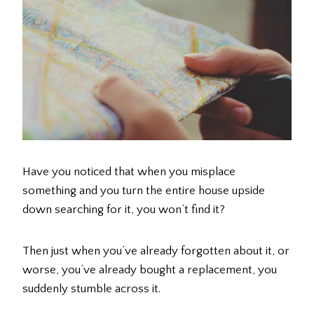
Have you noticed that when you misplace
something and you turn the entire house upside
down searching for it, you won’t find it?
Then just when you’ve already forgotten about it, or
worse, you’ve already bought a replacement, you
suddenly stumble across it.