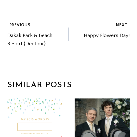
POST
PREVIOUS
NEXT
Dakak Park & Beach
Happy Flowers Day!
NAVIGATION
Resort {Deetour}
SIMILAR POSTS