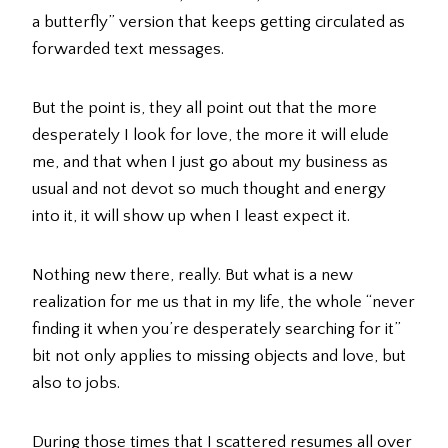
a butterfly” version that keeps getting circulated as
forwarded text messages.
But the point is, they all point out that the more
desperately I look for love, the more it will elude
me, and that when I just go about my business as
usual and not devot so much thought and energy
into it, it will show up when I least expect it.
Nothing new there, really. But what is a new
realization for me us that in my life, the whole “never
finding it when you’re desperately searching for it”
bit not only applies to missing objects and love, but
also to jobs.
During those times that I scattered resumes all over