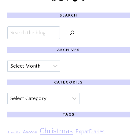
SEARCH
Search
ARCHIVES
Archives
CATEGORIES
Categories
TAGS
Christmas
ExpatDiaries
Awww
AboutMe