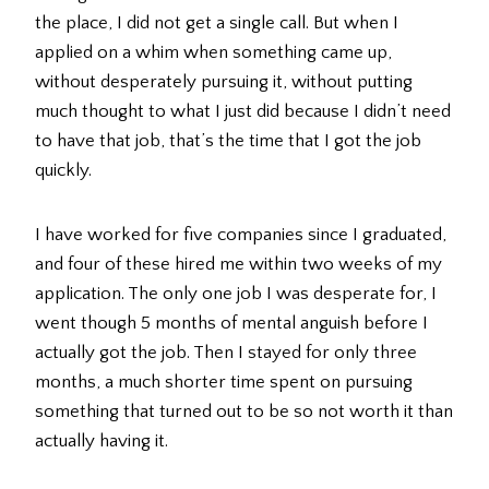
the place, I did not get a single call. But when I
applied on a whim when something came up,
without desperately pursuing it, without putting
much thought to what I just did because I didn’t need
to have that job, that’s the time that I got the job
quickly.
I have worked for five companies since I graduated,
and four of these hired me within two weeks of my
application. The only one job I was desperate for, I
went though 5 months of mental anguish before I
actually got the job. Then I stayed for only three
months, a much shorter time spent on pursuing
something that turned out to be so not worth it than
actually having it.