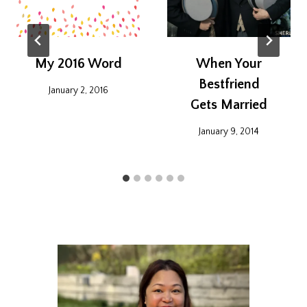
My 2016 Word
When Your
Bestfriend
January 2, 2016
Gets Married
January 9, 2014