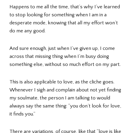
Happens to me all the time, that’s why I’ve learned
to stop looking for something when I am in a
desperate mode, knowing that all my effort won’t
do me any good.
And sure enough, just when I’ve given up, I come
across that missing thing when I’m busy doing
something else, without so much effort on my part.
This is also applicable to love, as the cliche goes.
Whenever I sigh and complain about not yet finding
my soulmate, the person I am talking to would
always say the same thing: “you don’t look for love,
it finds you.”
There are variations, of course, like that “love is like