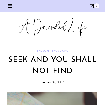
Skip
0
to
content
THOUGHT-PROVOKING
SEEK AND YOU SHALL
NOT FIND
January 26, 2007