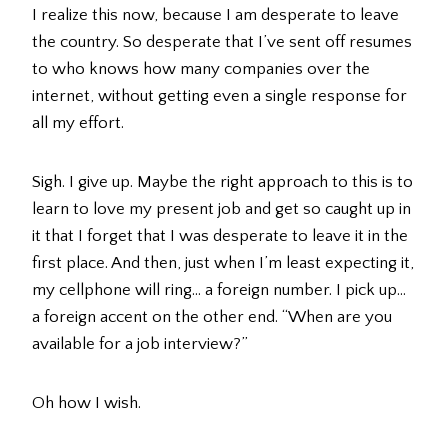
I realize this now, because I am desperate to leave
the country. So desperate that I’ve sent off resumes
to who knows how many companies over the
internet, without getting even a single response for
all my effort.
Sigh. I give up. Maybe the right approach to this is to
learn to love my present job and get so caught up in
it that I forget that I was desperate to leave it in the
first place. And then, just when I’m least expecting it,
my cellphone will ring… a foreign number. I pick up…
a foreign accent on the other end. “When are you
available for a job interview?”
Oh how I wish.