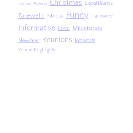
Christmas
ExpatDiaries
Awww
AboutMe
Funny
Farewells
Fitness
Halloween
Informative
Milestones
Love
Reunions
Reviews
NewYear
YearendHighlights