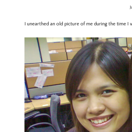
J
I unearthed an old picture of me during the time I 