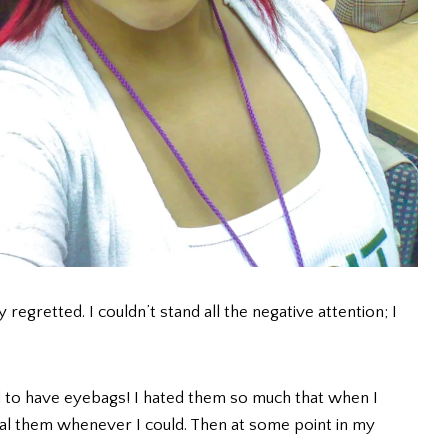
 regretted. I couldn’t stand all the negative attention; I
ed to have eyebags! I hated them so much that when I
eal them whenever I could. Then at some point in my