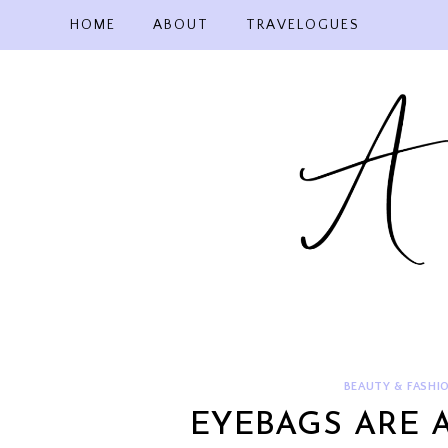
Skip
HOME
ABOUT
TRAVELOGUES
to
content
BEAUTY & FASHI
EYEBAGS ARE 