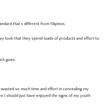
andard that’s different from Filipinos.
y look that they spend loads of products and effort to
ich goes:
I wasted so much time and effort in concealing my
n I should just have enjoyed the signs of my youth