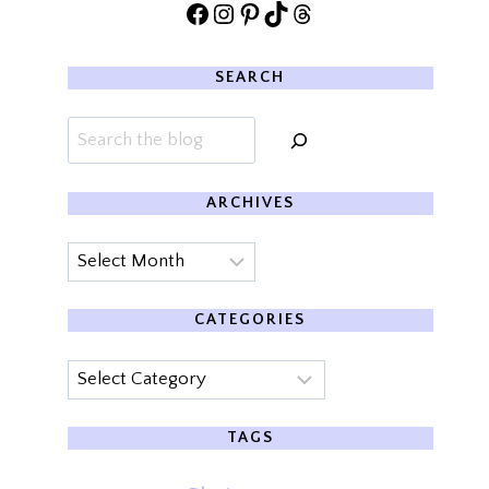
Facebook
Instagram
Pinterest
TikTok
Threads
SEARCH
Search
ARCHIVES
Archives
CATEGORIES
Categories
TAGS