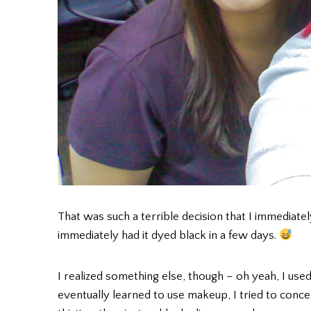
That was such a terrible decision that I immediately
immediately had it dyed black in a few days.
I realized something else, though – oh yeah, I us
eventually learned to use makeup, I tried to conc