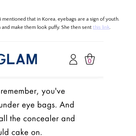
 mentioned that in Korea, eyebags are a sign of youth.
 and make them look puffy. She then sent
this link
.