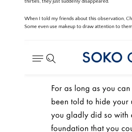
thirties, they just suddenly disappeared.
When I told my friends about this observation, Chi
Some even use makeup to draw attention to them