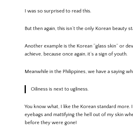
I was so surprised to read this.
But then again, this isn’t the only Korean beauty st
Another example is the Korean “glass skin” or dew
achieve, because once again, it’s a sign of youth.
Meanwhile in the Philippines, we have a saying wh
Oiliness is next to ugliness.
You know what, I like the Korean standard more. 
eyebags and mattifying the hell out of my skin whe
before they were gone!