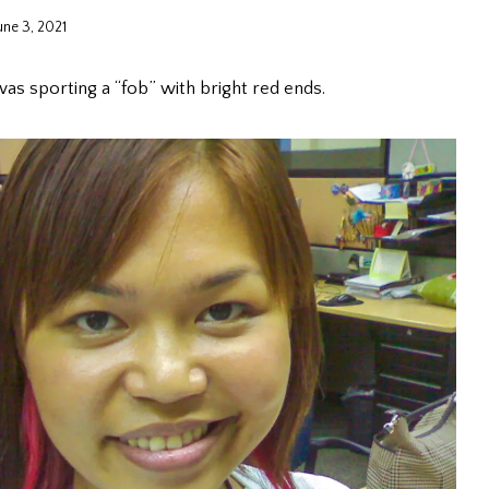
une 3, 2021
was sporting a “fob” with bright red ends.