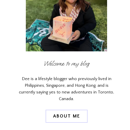
Welcome to my blog
Dee is a lifestyle blogger who previously lived in
Philippines, Singapore, and Hong Kong, and is
currently saying yes to new adventures in Toronto,
Canada.
ABOUT ME