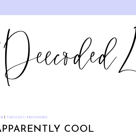
ON
|
THOUGHT-PROVOKING
APPARENTLY COOL